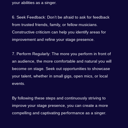
your abilities as a singer.
6. Seek Feedback: Don’t be afraid to ask for feedback
from trusted friends, family, or fellow musicians.
Constructive criticism can help you identify areas for
improvement and refine your stage presence.
7. Perform Regularly: The more you perform in front of
an audience, the more comfortable and natural you will
become on stage. Seek out opportunities to showcase
your talent, whether in small gigs, open mics, or local
events.
By following these steps and continuously striving to
improve your stage presence, you can create a more
compelling and captivating performance as a singer.