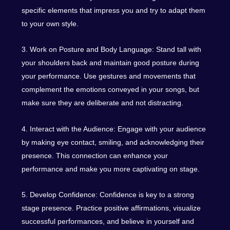
specific elements that impress you and try to adapt them
to your own style.
3. Work on Posture and Body Language: Stand tall with
your shoulders back and maintain good posture during
your performance. Use gestures and movements that
complement the emotions conveyed in your songs, but
make sure they are deliberate and not distracting.
4. Interact with the Audience: Engage with your audience
by making eye contact, smiling, and acknowledging their
presence. This connection can enhance your
performance and make you more captivating on stage.
5. Develop Confidence: Confidence is key to a strong
stage presence. Practice positive affirmations, visualize
successful performances, and believe in yourself and