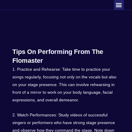
Men
Skip
About Us
Contact Us
to
content
Tips On Performing From The
Flomaster
1. Practice and Rehearse: Take time to practice your
songs regularly, focusing not only on the vocals but also
on your stage presence. This can involve rehearsing in
front of a mirror to work on your body language, facial
expressions, and overall demeanor.
2. Watch Performances: Study videos of successful
singers or performers who have strong stage presence
and observe how they command the stage. Note down