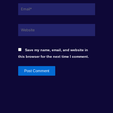
Email*
Website
Save my name, email, and website in
this browser for the next time I comment.