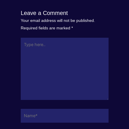
Leave a Comment
Your email address will not be published.
Required fields are marked
*
Type
here..
Name*